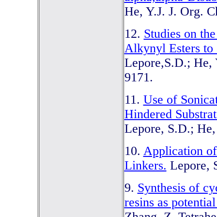
He, Y.J. J. Org. 
12.
Studies on th
Alkynyl Esters to
Lepore,S.D.; He, 
9171.
11.
Use of Sonicat
Hindered Substrat
Lepore, S.D.; He,
10.
Application o
Linkers.
Lepore, S
9.
Synthesis of c
resins as potential
Zhang, Z. Tetrahe