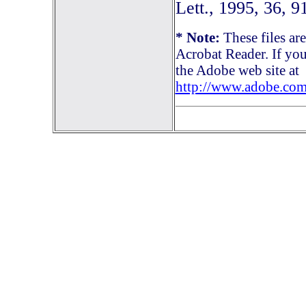
Lett., 1995, 36, 9
* Note:
These files ar
Acrobat Reader. If you
the Adobe web site at
http://www.adobe.com