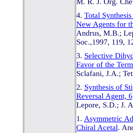
M. R. J. Org. Che
4.
Total Synthesis
New Agents for th
Andrus, M.B.; Lep
Soc.,1997, 119, 1
3.
Selective Dihy
Favor of the Term
Sclafani, J.A.; Te
2.
Synthesis of S
Reversal Agent, 
Lepore, S.D.; J. 
1.
Asymmetric Add
Chiral Acetal
. An