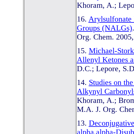
Khoram, A.; Lepor
16.
Arylsulfonate
Groups (NALGs)
Org. Chem. 2005,
15.
Michael-Stork
Allenyl Ketones a
D.C.; Lepore, S.D
14.
Studies on th
Alkynyl Carbonyls
Khoram, A.; Bromfi
M.A. J. Org. Chem
13.
Deconjugative
alpha,alpha-Disub