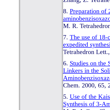
8.
Preparation of
aminobenzisoxazo
M. R. Tetrahedron
7.
The use of 18-c
expedited synthes
Tetrahedron Lett.
6.
Studies on the 
Linkers in the Sol
Aminobenzisoxaz
Chem. 2000, 65, 
5.
Use of the Kais
Synthesis of 3-A