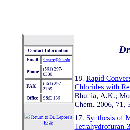
Dr
Contact Information
Email
slepore@fau.edu
(561) 297-
Phone
0330
18.
Rapid Convers
(561) 297-
Chlorides with Re
FAX
2759
Bhunia, A.K.; Mon
Office
S&E 136
Chem. 2006, 71, 
17.
Synthesis of 
Return to Dr. Lepore's
Page
Tetrahydrofuran-3